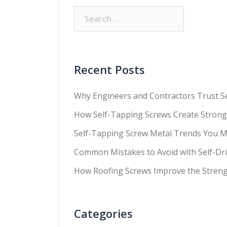
Recent Posts
Why Engineers and Contractors Trust Sel
How Self-Tapping Screws Create Strong
Self-Tapping Screw Metal Trends You M
Common Mistakes to Avoid with Self-Dril
How Roofing Screws Improve the Streng
Categories