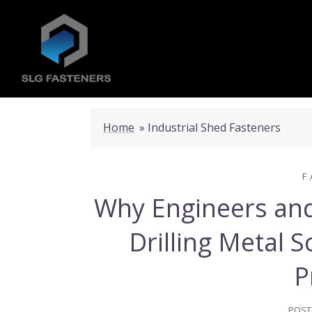
Home
»
Industrial Shed Fasteners
F
Why Engineers and 
Drilling Metal 
P
POST