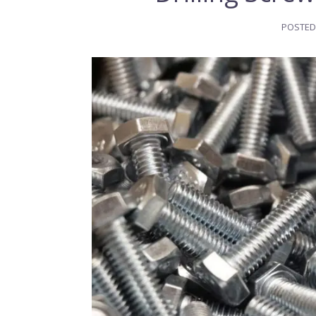
POSTED