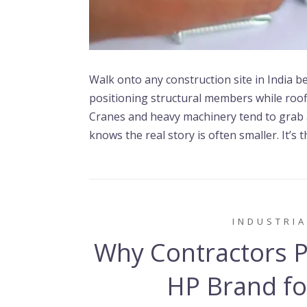
Walk onto any construction site in India bef
positioning structural members while roofi
Cranes and heavy machinery tend to grab 
knows the real story is often smaller. It’s 
INDUSTRIA
Why Contractors Pr
HP Brand for