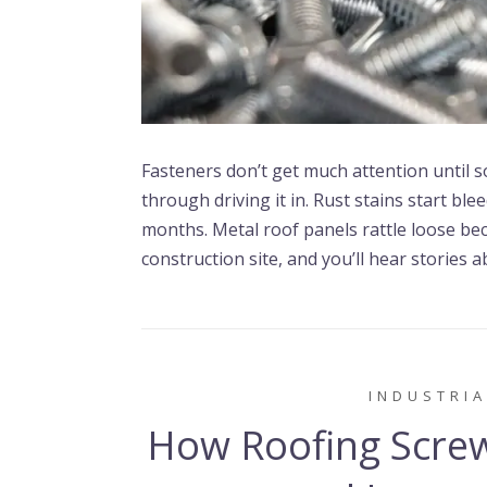
Fasteners don’t get much attention until 
through driving it in. Rust stains start b
months. Metal roof panels rattle loose be
construction site, and you’ll hear stories 
INDUSTRIA
How Roofing Screw