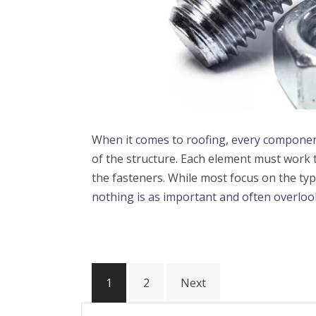
When it comes to roofing, every component p
of the structure. Each element must work 
the fasteners. While most focus on the typ
nothing is as important and often overloo
1
2
Next