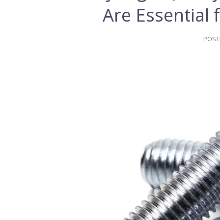
Are Essential 
POST