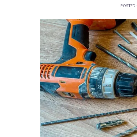
POSTED