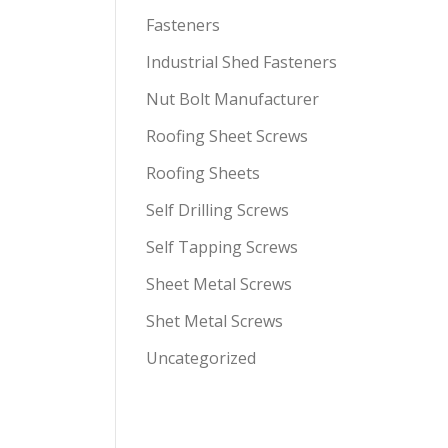
Fasteners
Industrial Shed Fasteners
Nut Bolt Manufacturer
Roofing Sheet Screws
Roofing Sheets
Self Drilling Screws
Self Tapping Screws
Sheet Metal Screws
Shet Metal Screws
Uncategorized