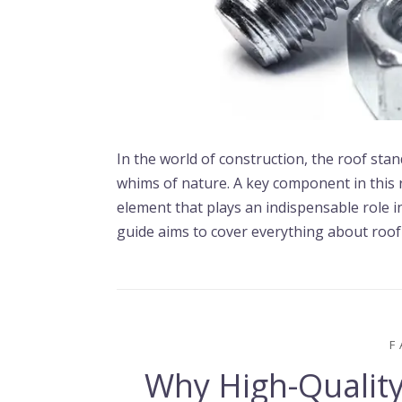
In the world of construction, the roof stan
whims of nature. A key component in this 
element that plays an indispensable role in
guide aims to cover everything about roof 
F
Why High-Quality