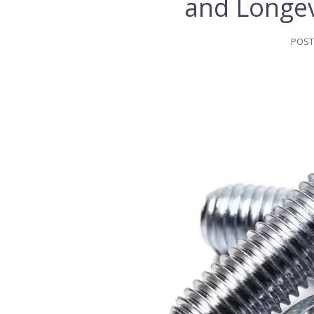
and Longev
POST