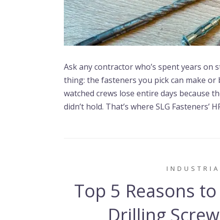
Ask any contractor who’s spent years on ste
thing: the fasteners you pick can make or 
watched crews lose entire days because th
didn’t hold. That’s where SLG Fasteners’ HP
INDUSTRIA
Top 5 Reasons to
Drilling Scre