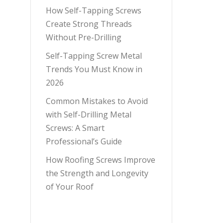
How Self-Tapping Screws
Create Strong Threads
Without Pre-Drilling
Self-Tapping Screw Metal
Trends You Must Know in
2026
Common Mistakes to Avoid
with Self-Drilling Metal
Screws: A Smart
Professional’s Guide
How Roofing Screws Improve
the Strength and Longevity
of Your Roof