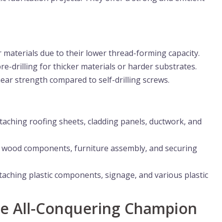
 materials due to their lower thread-forming capacity.
e-drilling for thicker materials or harder substrates.
ar strength compared to self-drilling screws.
taching roofing sheets, cladding panels, ductwork, and
g wood components, furniture assembly, and securing
taching plastic components, signage, and various plastic
The All-Conquering Champion