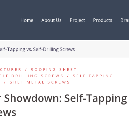
Home
About Us
Project
Products
Bra
f-Tapping vs. Self-Drilling Screws
ACTURER
ROOFING SHEET
ELF DRILLING SCREWS
SELF TAPPING
S
SHET METAL SCREWS
r Showdown: Self-Tapping
rews