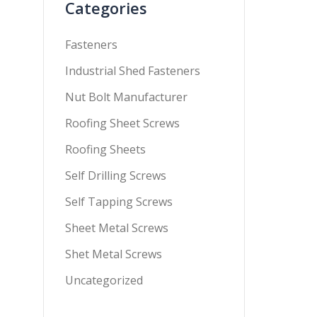
Categories
Fasteners
Industrial Shed Fasteners
Nut Bolt Manufacturer
Roofing Sheet Screws
Roofing Sheets
Self Drilling Screws
Self Tapping Screws
Sheet Metal Screws
Shet Metal Screws
Uncategorized