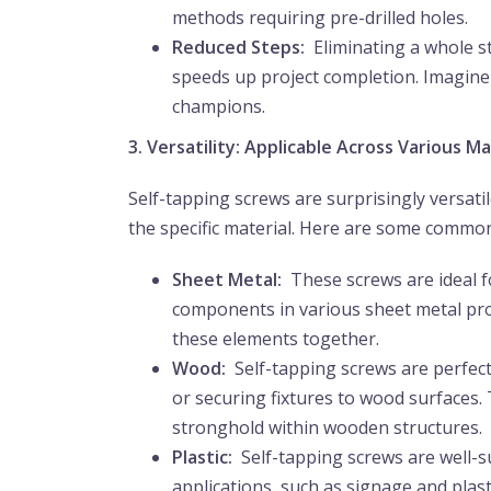
methods requiring pre-drilled holes.
Reduced Steps:
Eliminating a whole st
speeds up project completion. Imagine 
champions.
3. Versatility: Applicable Across Various Ma
Self-tapping screws are surprisingly versat
the specific material. Here are some common
Sheet Metal:
These screws are ideal f
components in various sheet metal proj
these elements together.
Wood:
Self-tapping screws are perfec
or securing fixtures to wood surfaces
stronghold within wooden structures.
Plastic:
Self-tapping screws are well-su
applications, such as signage and plasti