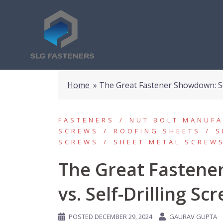
Home
»
The Great Fastener Showdown: Sel
FASTENERS
NUT BOLT MANUF
SCREWS
ROOFING SHEETS
S
SCREWS
SHEET METAL SCREW
The Great Fastene
vs. Self-Drilling Sc
POSTED
DECEMBER 29, 2024
GAURAV GUPTA