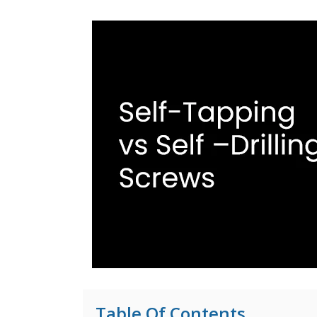
Table Of Contents