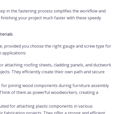
ep in the fastening process simplifies the workflow and
finishing your project much faster with these speedy
terials
ile, provided you choose the right gauge and screw type for
 applications:
or attaching roofing sheets, cladding panels, and ductwork
ects. They efficiently create their own path and secure
t for joining wood components during furniture assembly
. Think of them as powerful woodworkers, creating a
ited for attaching plastic components in various
c fabrication projects. They offer a strong and efficient