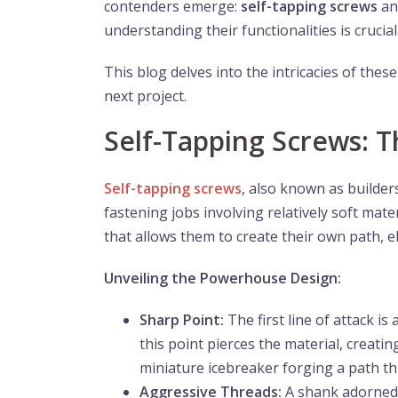
contenders emerge:
self-tapping screws
a
understanding their functionalities is cruci
This blog delves into the intricacies of thes
next project.
Self-Tapping Screws:
Self-tapping screws
, also known as builder
fastening jobs involving relatively soft mate
that allows them to create their own path, el
Unveiling the Powerhouse Design:
Sharp Point:
The first line of attack is 
this point pierces the material, creati
miniature icebreaker forging a path th
Aggressive Threads:
A shank adorned 