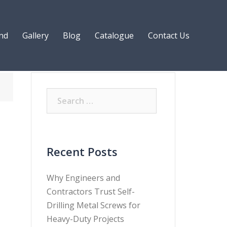
nd
Gallery
Blog
Catalogue
Contact Us
Recent Posts
Why Engineers and
Contractors Trust Self-
Drilling Metal Screws for
Heavy-Duty Projects