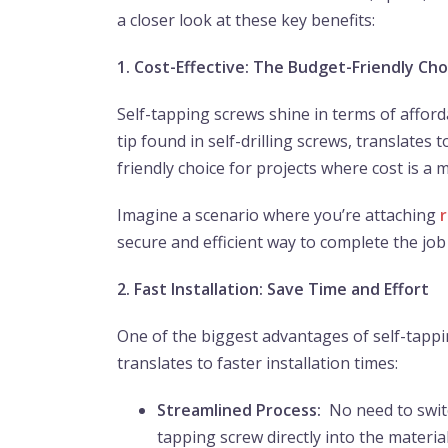
a closer look at these key benefits:
1. Cost-Effective: The Budget-Friendly Cho
Self-tapping screws shine in terms of afforda
tip found in self-drilling screws, translate
friendly choice for projects where cost is a 
Imagine a scenario where you’re attaching
secure and efficient way to complete the jo
2. Fast Installation: Save Time and Effort
One of the biggest advantages of self-tappin
translates to faster installation times:
Streamlined Process:
No need to switch
tapping screw directly into the materia