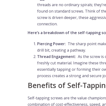
threads are no ordinary spirals; they’r
found on standard screws. Think of them
screw is driven deeper, these aggressiv
connection.
Here’s a breakdown of the self-tapping sc
Piercing Power:
The sharp point makes t
drill bit, creating a pathway.
Thread Engagement:
As the screw is 
freshly cut material. Imagine these th
essentially tapping or forming their 
process creates a strong and secure joi
Benefits of Self-Tappi
Self-tapping screws are the value champions
combination of cost-effectiveness, speed, and