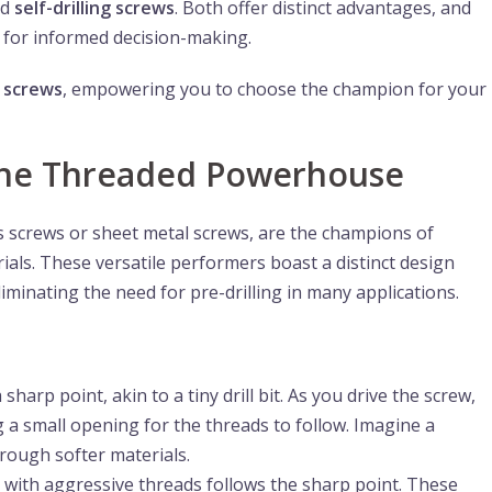
nd
self-drilling screws
. Both offer distinct advantages, and
al for informed decision-making.
e
screws
, empowering you to choose the champion for your
 The Threaded Powerhouse
s screws or sheet metal screws, are the champions of
rials. These versatile performers boast a distinct design
iminating the need for pre-drilling in many applications.
a sharp point, akin to a tiny drill bit. As you drive the screw,
ng a small opening for the threads to follow. Imagine a
rough softer materials.
with aggressive threads follows the sharp point. These