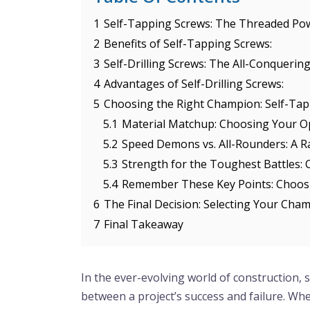
1
Self-Tapping Screws: The Threaded P
2
Benefits of Self-Tapping Screws:
3
Self-Drilling Screws: The All-Conqueri
4
Advantages of Self-Drilling Screws:
5
Choosing the Right Champion: Self-Tappi
5.1
Material Matchup: Choosing Your 
5.2
Speed Demons vs. All-Rounders: A R
5.3
Strength for the Toughest Battles: 
5.4
Remember These Key Points: Choos
6
The Final Decision: Selecting Your Cha
7
Final Takeaway
In the ever-evolving world of construction, s
between a project’s success and failure. Wh