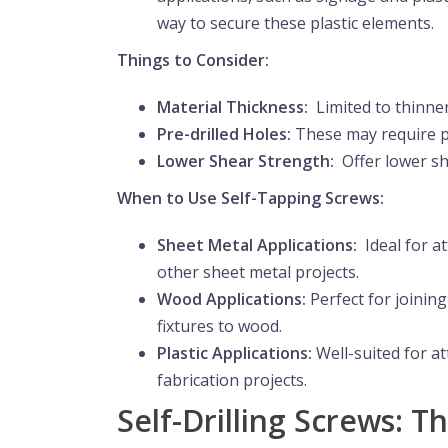
way to secure these plastic elements.
Things to Consider:
Material Thickness:
Limited to thinner
Pre-drilled Holes:
These may require pr
Lower Shear Strength:
Offer lower she
When to Use Self-Tapping Screws:
Sheet Metal Applications:
Ideal for at
other sheet metal projects.
Wood Applications:
Perfect for joinin
fixtures to wood.
Plastic Applications:
Well-suited for at
fabrication projects.
Self-Drilling Screws: 