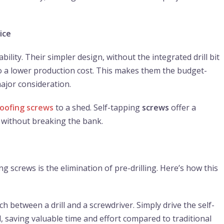
ice
bility. Their simpler design, without the integrated drill bit
s to a lower production cost. This makes them the budget-
major consideration.
roofing screws
to a shed. Self-tapping
screws
offer a
b without breaking the bank.
g screws is the elimination of pre-drilling. Here’s how this
 between a drill and a screwdriver. Simply drive the self-
l, saving valuable time and effort compared to traditional