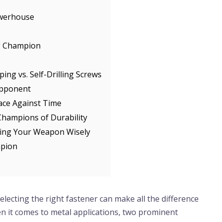
owerhouse
ng Champion
ng vs. Self-Drilling Screws
Opponent
ace Against Time
Champions of Durability
ing Your Weapon Wisely
mpion
electing the right fastener can make all the difference
en it comes to metal applications, two prominent