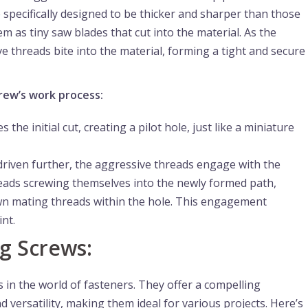
e specifically designed to be thicker and sharper than those
 as tiny saw blades that cut into the material. As the
e threads bite into the material, forming a tight and secure
rew’s work process:
he initial cut, creating a pilot hole, just like a miniature
driven further, the aggressive threads engage with the
reads screwing themselves into the newly formed path,
own mating threads within the hole. This engagement
nt.
ng Screws:
 in the world of fasteners. They offer a compelling
 versatility, making them ideal for various projects. Here’s